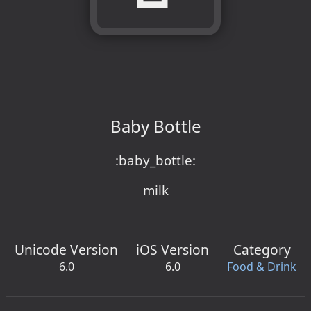
Baby Bottle
:baby_bottle:
milk
Unicode Version
iOS Version
Category
6.0
6.0
Food & Drink