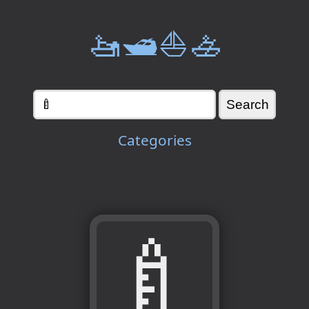
🚤🛥️⛵🚣
Categories
🍼