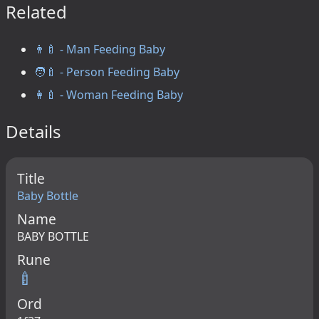
Related
👨‍🍼 - Man Feeding Baby
🧑‍🍼 - Person Feeding Baby
👩‍🍼 - Woman Feeding Baby
Details
Title
Baby Bottle
Name
BABY BOTTLE
Rune
🍼
Ord