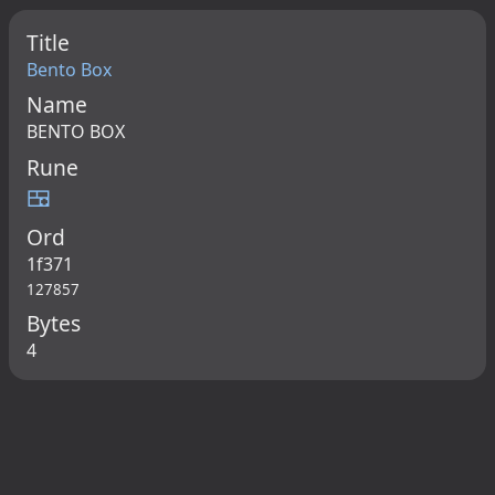
Title
Bento Box
Name
BENTO BOX
Rune
🍱
Ord
1f371
127857
Bytes
4