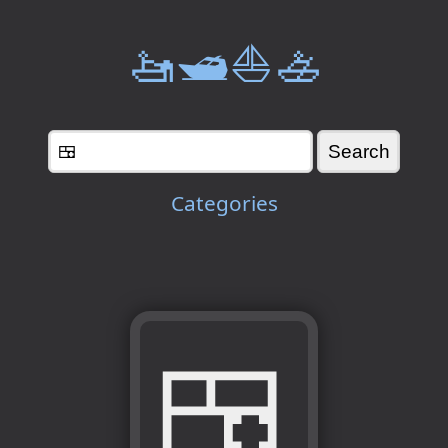
🚤🛥️⛵🚣
Categories
🍱