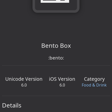
Bento Box
:bento:
Unicode Version
iOS Version
Category
6.0
6.0
Food & Drink
Details