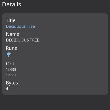
Details
Title
Deciduous Tree
Name
DECIDUOUS TREE
Rune
🌳
Ord
1f333
127795
Bytes
4