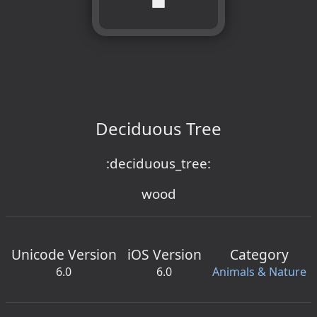
Deciduous Tree
:deciduous_tree:
wood
Unicode Version
iOS Version
Category
6.0
6.0
Animals & Nature