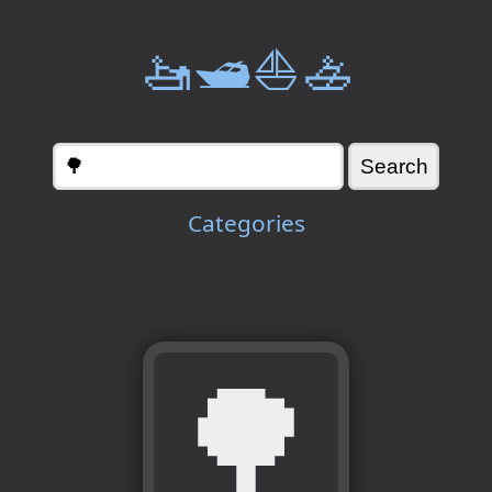
🚤🛥️⛵🚣
Categories
🌳