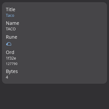
Title
Taco
Name
TACO
Rune
🌮
Ord
1f32e
127790
Bytes
4