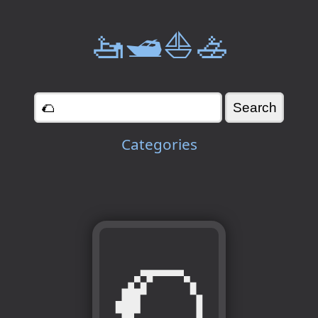
🚤🛥️⛵🚣
Categories
🌮