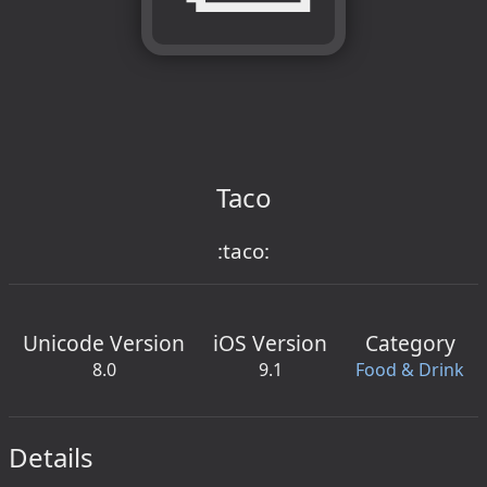
Taco
:taco:
Unicode Version
iOS Version
Category
8.0
9.1
Food & Drink
Details