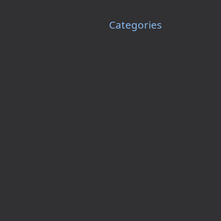
Categories