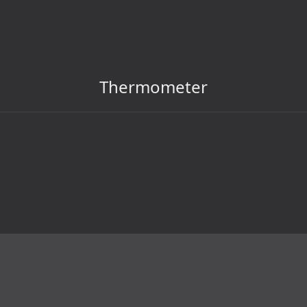
Thermometer