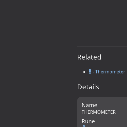
Related
🌡️ - Thermometer
Details
Name
THERMOMETER
Rune