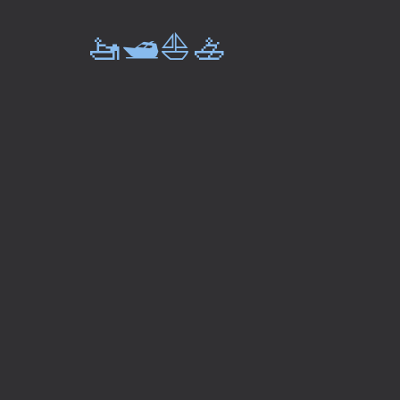
🚤🛥️⛵🚣