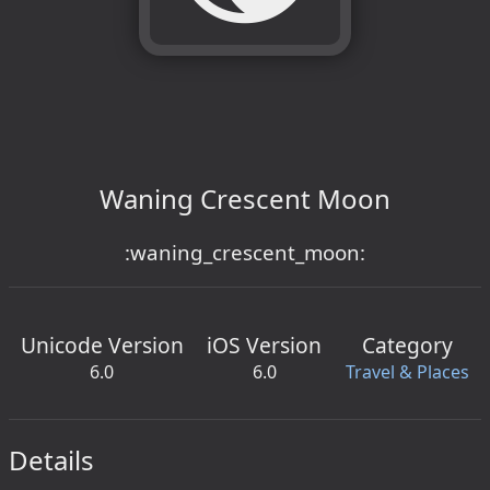
Waning Crescent Moon
:waning_crescent_moon:
Unicode Version
iOS Version
Category
6.0
6.0
Travel & Places
Details