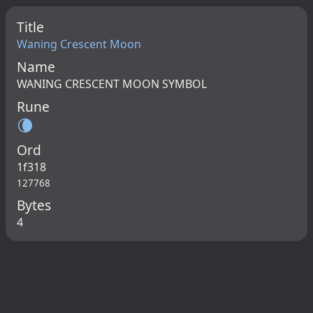
Title
Waning Crescent Moon
Name
WANING CRESCENT MOON SYMBOL
Rune
🌘
Ord
1f318
127768
Bytes
4