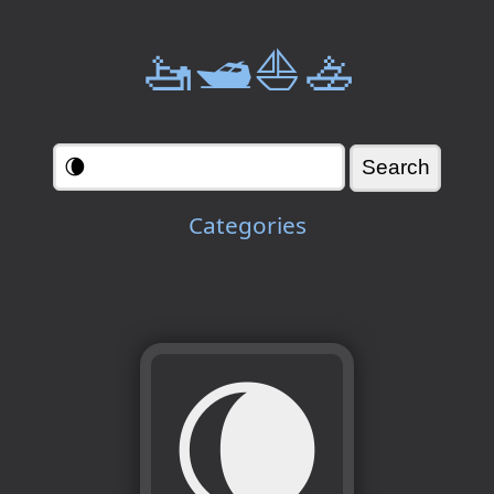
🚤🛥️⛵🚣
Categories
🌘