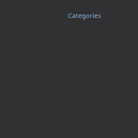
Categories