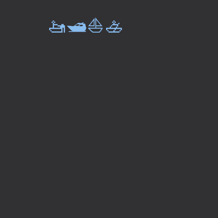
🚤🛥️⛵🚣