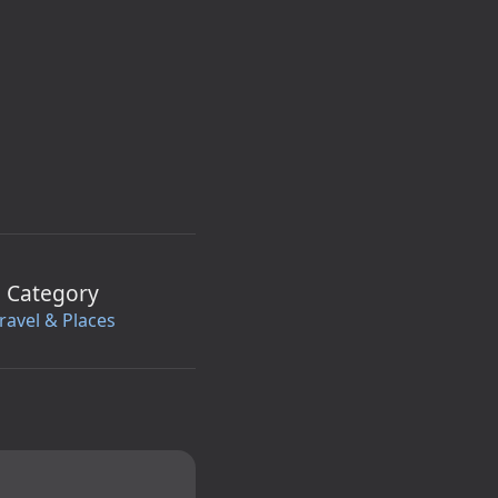
Category
ravel & Places