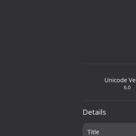
Unicode Ve
6.0
Details
Title