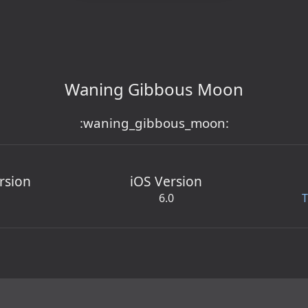
Waning Gibbous Moon
:waning_gibbous_moon:
rsion
iOS Version
6.0
T