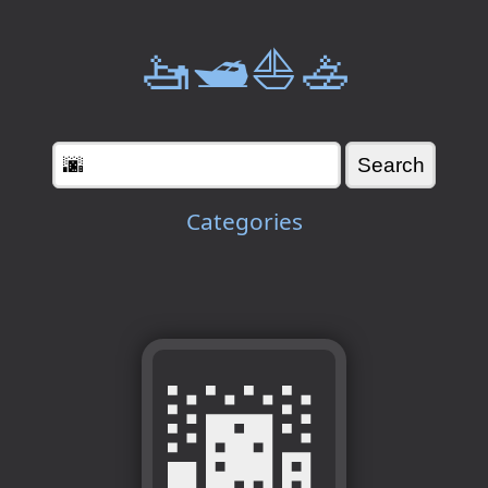
🚤🛥️⛵🚣
Categories
🌆