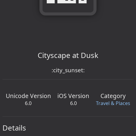
Cityscape at Dusk
:city_sunset:
Unicode Version
iOS Version
Category
6.0
6.0
Travel & Places
Details