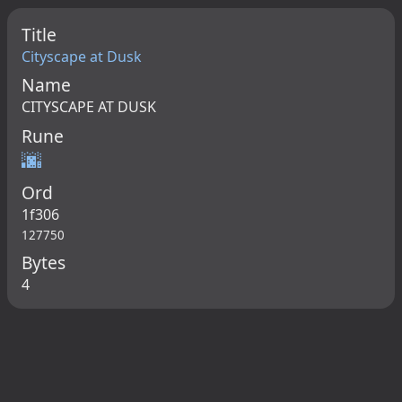
Title
Cityscape at Dusk
Name
CITYSCAPE AT DUSK
Rune
🌆
Ord
1f306
127750
Bytes
4