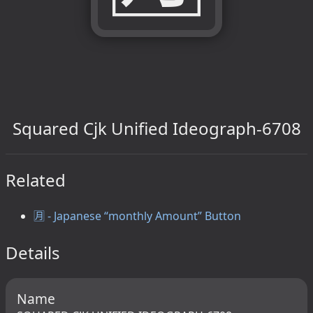
Squared Cjk Unified Ideograph-6708
Related
🈷️ - Japanese “monthly Amount” Button
Details
Name