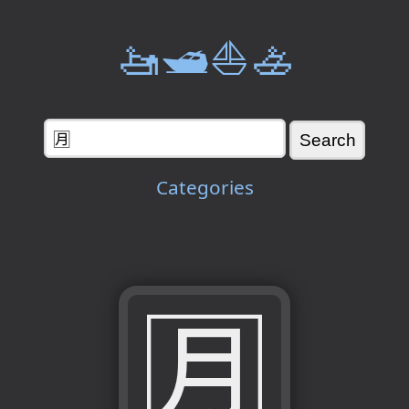
🚤🛥️⛵🚣
Categories
🈷