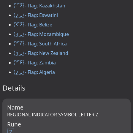
🇰🇿 - Flag: Kazakhstan
🇸🇿 - Flag: Eswatini
🇧🇿 - Flag: Belize
🇲🇿 - Flag: Mozambique
🇿🇦 - Flag: South Africa
🇳🇿 - Flag: New Zealand
🇿🇲 - Flag: Zambia
🇩🇿 - Flag: Algeria
Details
Name
REGIONAL INDICATOR SYMBOL LETTER Z
Rune
🇿