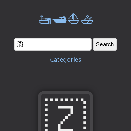
🚤🛥️⛵🚣
Categories
🇿