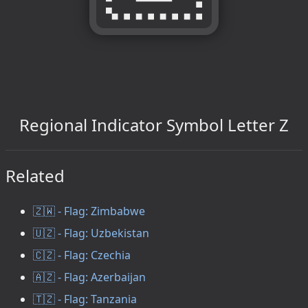
Regional Indicator Symbol Letter Z
Related
🇿🇼 - Flag: Zimbabwe
🇺🇿 - Flag: Uzbekistan
🇨🇿 - Flag: Czechia
🇦🇿 - Flag: Azerbaijan
🇹🇿 - Flag: Tanzania