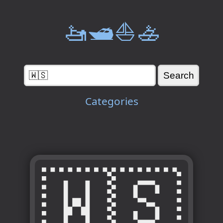
🚤🛥️⛵🚣
Categories
🇼🇸