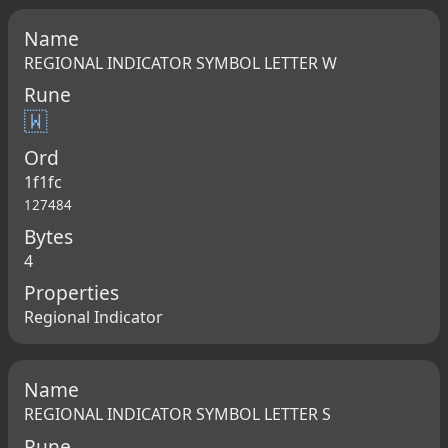
Name
REGIONAL INDICATOR SYMBOL LETTER W
Rune
🇼
Ord
1f1fc
127484
Bytes
4
Properties
Regional Indicator
Name
REGIONAL INDICATOR SYMBOL LETTER S
Rune