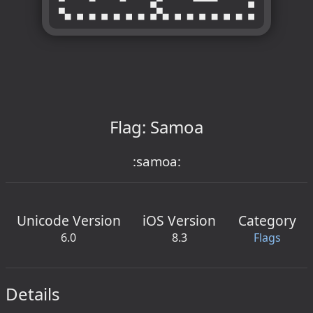
Flag: Samoa
:samoa:
Unicode Version
iOS Version
Category
6.0
8.3
Flags
Details