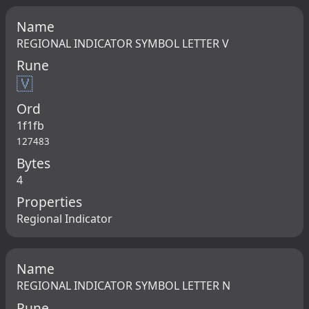
Name
REGIONAL INDICATOR SYMBOL LETTER V
Rune
🇻
Ord
1f1fb
127483
Bytes
4
Properties
Regional Indicator
Name
REGIONAL INDICATOR SYMBOL LETTER N
Rune