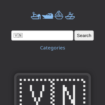
🚤🛥️⛵🚣
Categories
🇻🇳