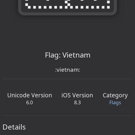
Flag: Vietnam
:vietnam:
Unicode Version
iOS Version
Category
6.0
8.3
Flags
Details