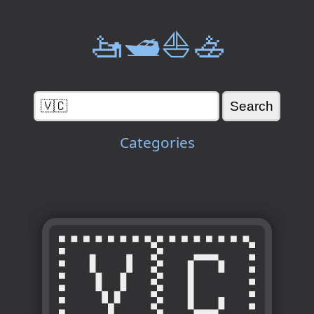
🚤🛥️⛵🚣
Categories
🇻🇨