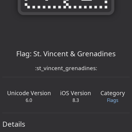
Flag: St. Vincent & Grenadines
:st_vincent_grenadines:
Unicode Version
iOS Version
Category
6.0
8.3
Flags
Details