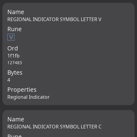
Name
REGIONAL INDICATOR SYMBOL LETTER V
Rune
🇻
Ord
1f1fb
127483
Bytes
4
Properties
Regional Indicator
Name
REGIONAL INDICATOR SYMBOL LETTER C
Rune