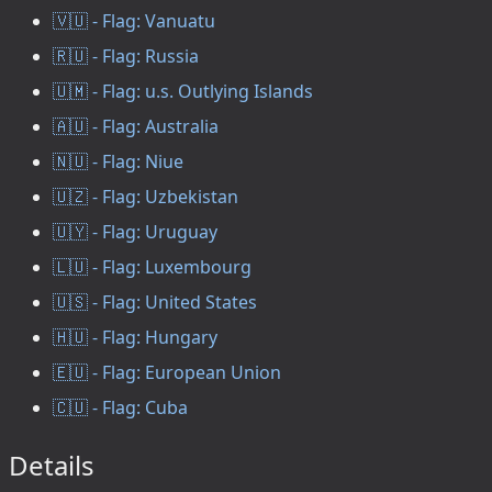
🇻🇺 - Flag: Vanuatu
🇷🇺 - Flag: Russia
🇺🇲 - Flag: u.s. Outlying Islands
🇦🇺 - Flag: Australia
🇳🇺 - Flag: Niue
🇺🇿 - Flag: Uzbekistan
🇺🇾 - Flag: Uruguay
🇱🇺 - Flag: Luxembourg
🇺🇸 - Flag: United States
🇭🇺 - Flag: Hungary
🇪🇺 - Flag: European Union
🇨🇺 - Flag: Cuba
Details