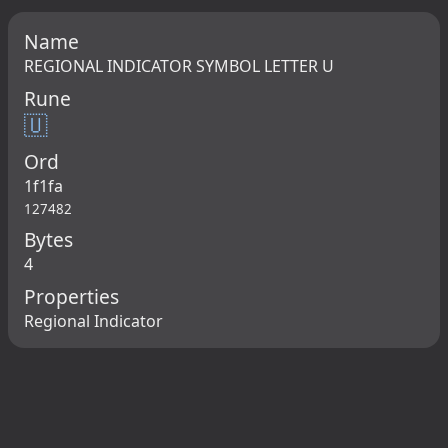
Name
REGIONAL INDICATOR SYMBOL LETTER U
Rune
🇺
Ord
1f1fa
127482
Bytes
4
Properties
Regional Indicator