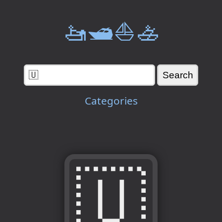
🚤🛥️⛵🚣
Categories
🇺