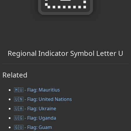
Regional Indicator Symbol Letter U
Related
🇲🇺 - Flag: Mauritius
🇺🇳 - Flag: United Nations
🇺🇦 - Flag: Ukraine
🇺🇬 - Flag: Uganda
🇬🇺 - Flag: Guam