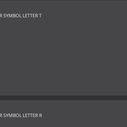
R SYMBOL LETTER T
R SYMBOL LETTER R