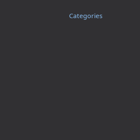
Categories