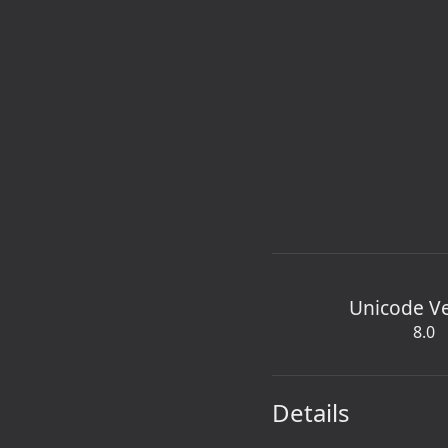
Unicode V
8.0
Details