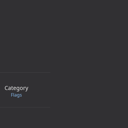
Category
Flags