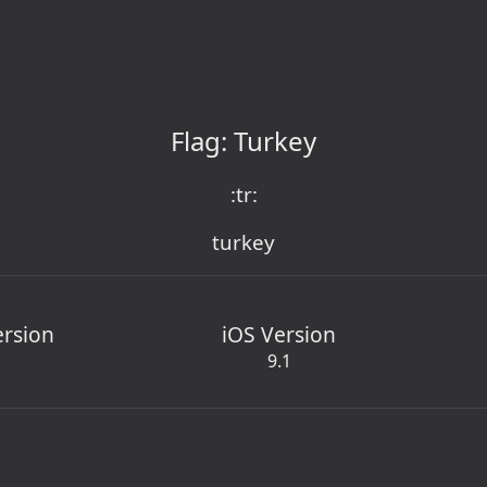
Flag: Turkey
:tr:
turkey
ersion
iOS Version
9.1