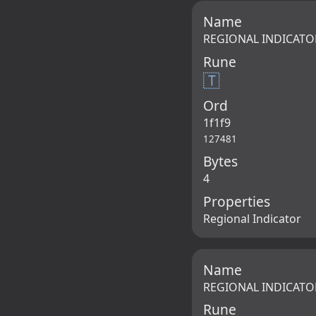
Name
REGIONAL INDICATO
Rune
🇹
Ord
1f1f9
127481
Bytes
4
Properties
Regional Indicator
Name
REGIONAL INDICATO
Rune