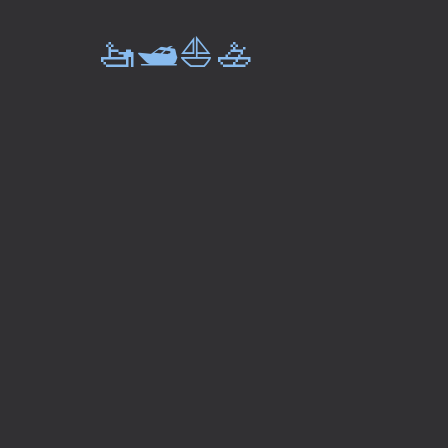
🚤🛥️⛵🚣