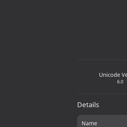
Unicode V
6.0
Details
Name