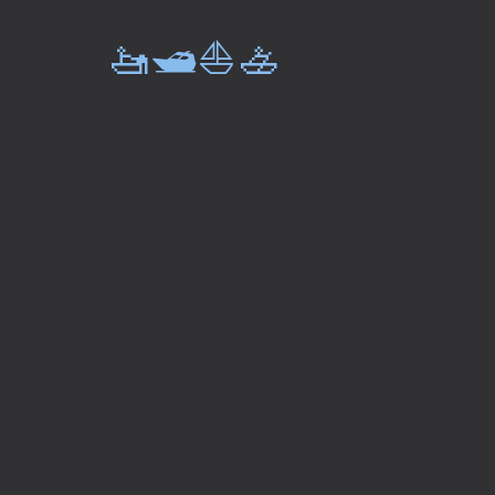
🚤🛥️⛵🚣