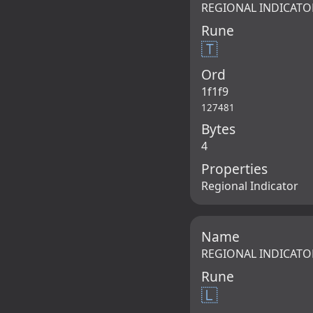
REGIONAL INDICATO
Rune
🇹
Ord
1f1f9
127481
Bytes
4
Properties
Regional Indicator
Name
REGIONAL INDICATO
Rune
🇱