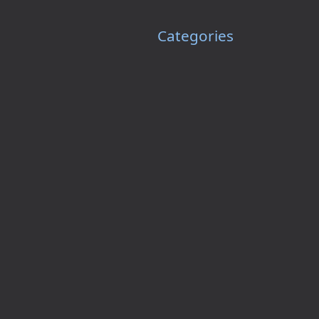
Categories