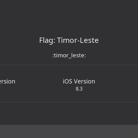
Flag: Timor-Leste
:timor_leste:
ersion
iOS Version
8.3