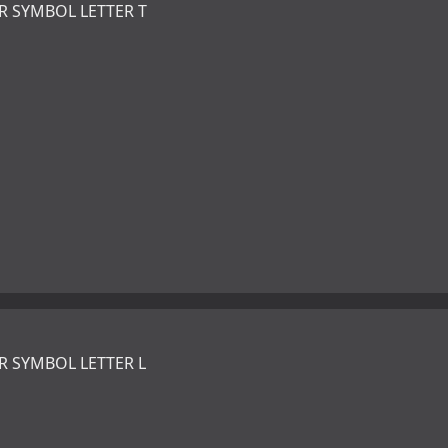
R SYMBOL LETTER T
R SYMBOL LETTER L