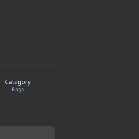
Category
Flags