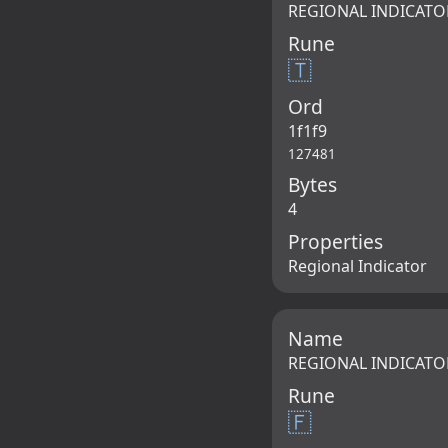
REGIONAL INDICATO
Rune
🇹
Ord
1f1f9
127481
Bytes
4
Properties
Regional Indicator
Name
REGIONAL INDICATO
Rune
🇫