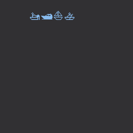
🚤🛥️⛵🚣