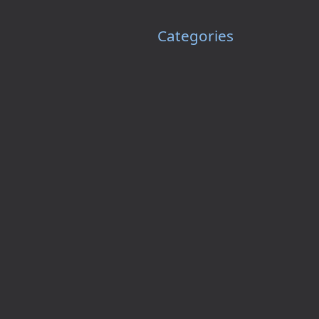
Categories