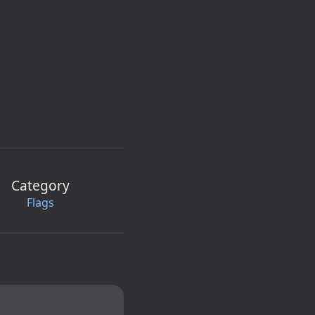
Category
Flags