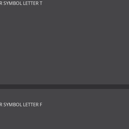
R SYMBOL LETTER T
R SYMBOL LETTER F