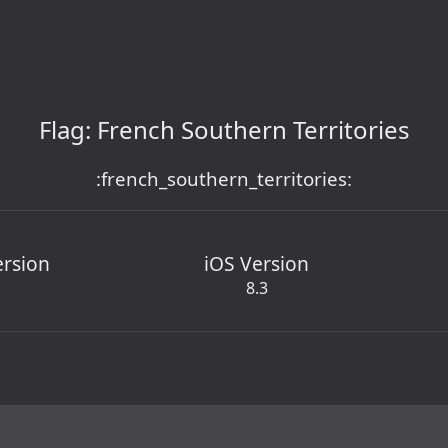
Flag: French Southern Territories
:french_southern_territories:
ersion
iOS Version
8.3