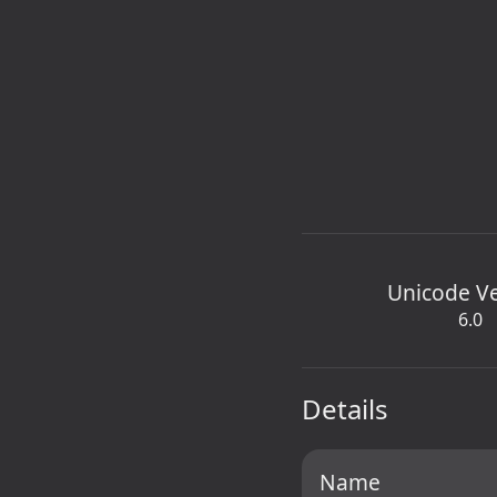
Unicode V
6.0
Details
Name