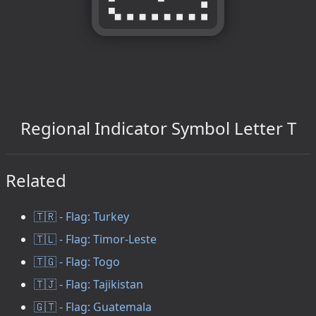
Regional Indicator Symbol Letter T
Related
🇹🇷 - Flag: Turkey
🇹🇱 - Flag: Timor-Leste
🇹🇬 - Flag: Togo
🇹🇯 - Flag: Tajikistan
🇬🇹 - Flag: Guatemala