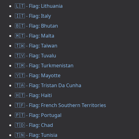
🇱🇹 - Flag: Lithuania
🇮🇹 - Flag: Italy
🇧🇹 - Flag: Bhutan
🇲🇹 - Flag: Malta
🇹🇼 - Flag: Taiwan
🇹🇻 - Flag: Tuvalu
🇹🇲 - Flag: Turkmenistan
🇾🇹 - Flag: Mayotte
🇹🇦 - Flag: Tristan Da Cunha
🇭🇹 - Flag: Haiti
🇹🇫 - Flag: French Southern Territories
🇵🇹 - Flag: Portugal
🇹🇩 - Flag: Chad
🇹🇳 - Flag: Tunisia