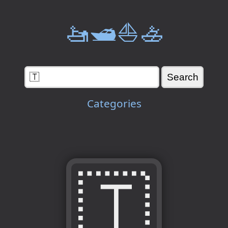
🚤🛥️⛵🚣
Categories
🇹