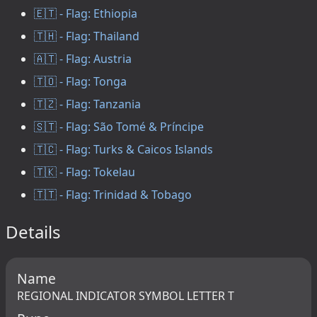
🇪🇹 - Flag: Ethiopia
🇹🇭 - Flag: Thailand
🇦🇹 - Flag: Austria
🇹🇴 - Flag: Tonga
🇹🇿 - Flag: Tanzania
🇸🇹 - Flag: São Tomé & Príncipe
🇹🇨 - Flag: Turks & Caicos Islands
🇹🇰 - Flag: Tokelau
🇹🇹 - Flag: Trinidad & Tobago
Details
Name
REGIONAL INDICATOR SYMBOL LETTER T