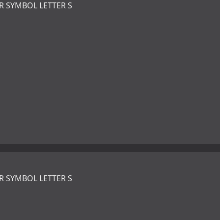
R SYMBOL LETTER S
R SYMBOL LETTER S