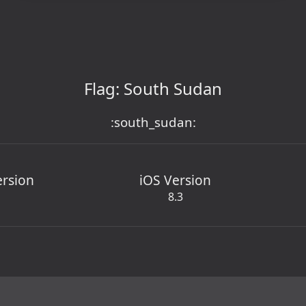
Flag: South Sudan
:south_sudan:
ersion
iOS Version
8.3