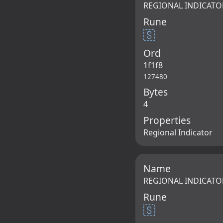
REGIONAL INDICATO
Rune
🇸
Ord
1f1f8
127480
Bytes
4
Properties
Regional Indicator
Name
REGIONAL INDICATO
Rune
🇸