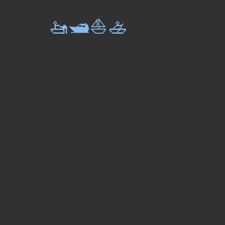
🚤🛥️⛵🚣