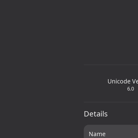
Unicode V
6.0
Details
Name