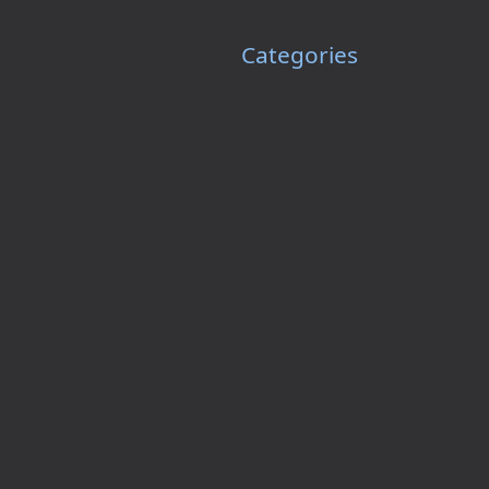
Categories