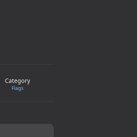
Category
Flags