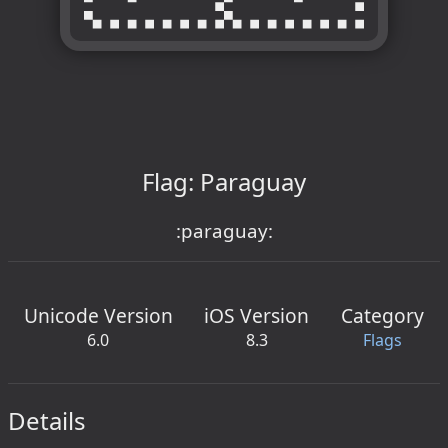
Flag: Paraguay
:paraguay:
Unicode Version
iOS Version
Category
6.0
8.3
Flags
Details