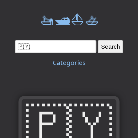
🚤🛥️⛵🚣
Categories
🇵🇾