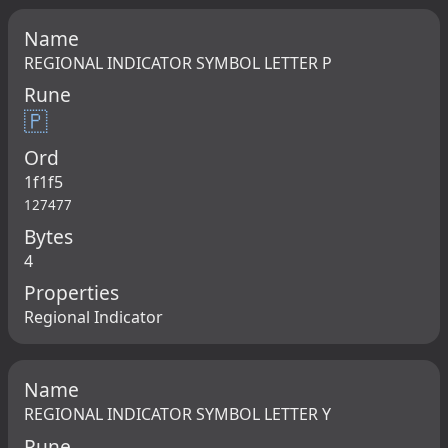
Name
REGIONAL INDICATOR SYMBOL LETTER P
Rune
🇵
Ord
1f1f5
127477
Bytes
4
Properties
Regional Indicator
Name
REGIONAL INDICATOR SYMBOL LETTER Y
Rune