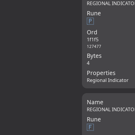
REGIONAL INDICATO
Rune
🇵
Ord
1f1f5
127477
Bytes
4
Properties
Regional Indicator
Name
REGIONAL INDICATO
Rune
🇫