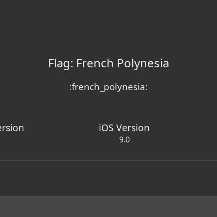
Flag: French Polynesia
:french_polynesia:
ersion
iOS Version
9.0