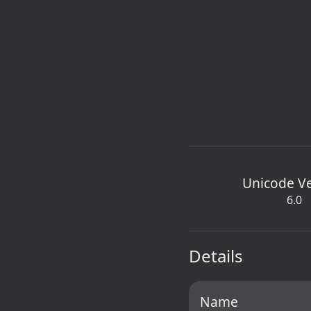
Unicode V
6.0
Details
Name