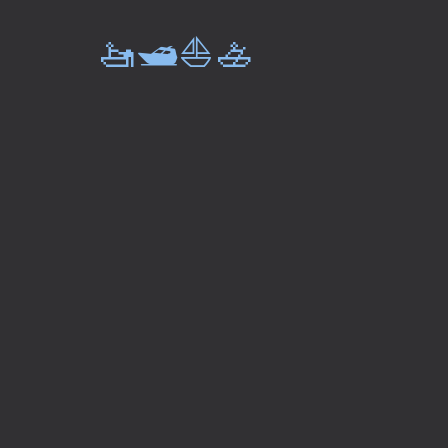
🚤🛥️⛵🚣