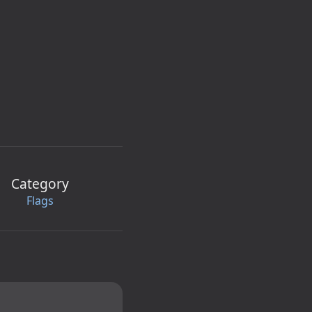
Category
Flags