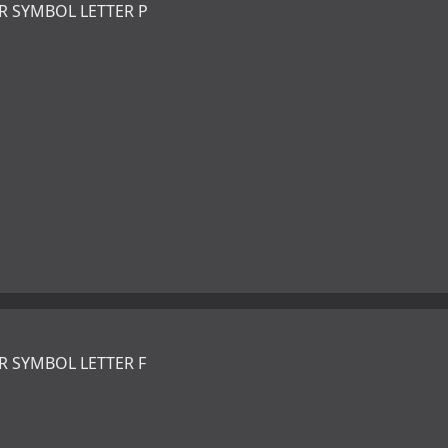
R SYMBOL LETTER P
R SYMBOL LETTER F