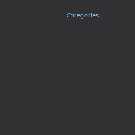
Categories