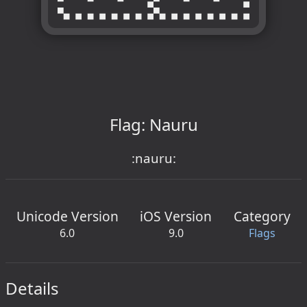
Flag: Nauru
:nauru:
Unicode Version
iOS Version
Category
6.0
9.0
Flags
Details