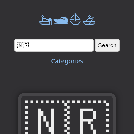
🚤🛥️⛵🚣
Categories
🇳🇷