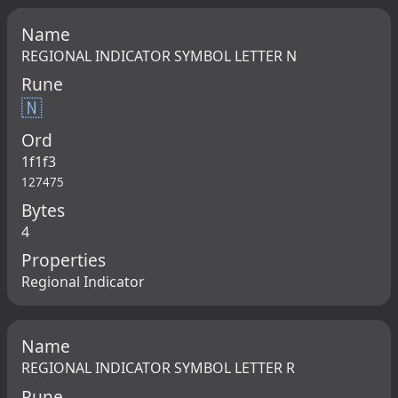
Name
REGIONAL INDICATOR SYMBOL LETTER N
Rune
🇳
Ord
1f1f3
127475
Bytes
4
Properties
Regional Indicator
Name
REGIONAL INDICATOR SYMBOL LETTER R
Rune