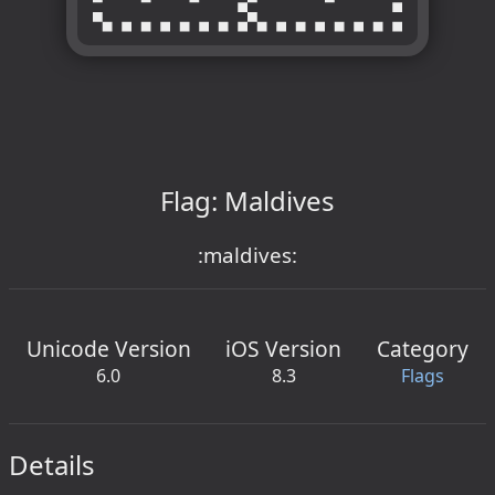
Flag: Maldives
:maldives:
Unicode Version
iOS Version
Category
6.0
8.3
Flags
Details