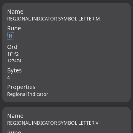
Name
REGIONAL INDICATOR SYMBOL LETTER M
Rune
🇲
Ord
1f1f2
127474
Bytes
4
Properties
Regional Indicator
Name
REGIONAL INDICATOR SYMBOL LETTER V
Rune