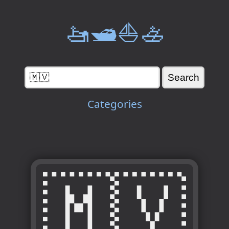
🚤🛥️⛵🚣
Categories
🇲🇻