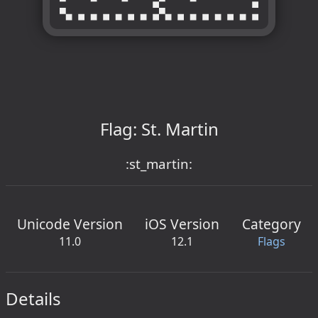
Flag: St. Martin
:st_martin:
Unicode Version
iOS Version
Category
11.0
12.1
Flags
Details