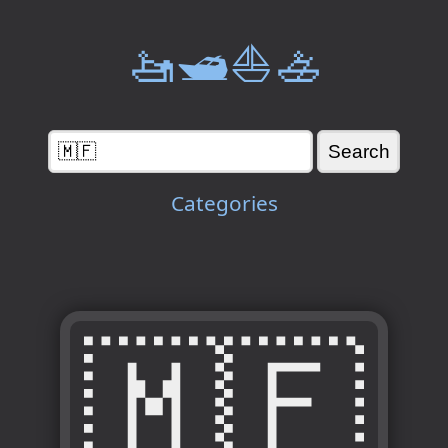
🚤🛥️⛵🚣
Categories
🇲🇫