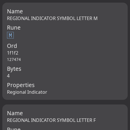
Name
REGIONAL INDICATOR SYMBOL LETTER M
Rune
🇲
Ord
1f1f2
127474
Bytes
4
Properties
Regional Indicator
Name
REGIONAL INDICATOR SYMBOL LETTER F
Rune