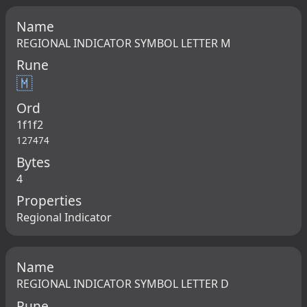
Name
REGIONAL INDICATOR SYMBOL LETTER M
Rune
🇲
Ord
1f1f2
127474
Bytes
4
Properties
Regional Indicator
Name
REGIONAL INDICATOR SYMBOL LETTER D
Rune