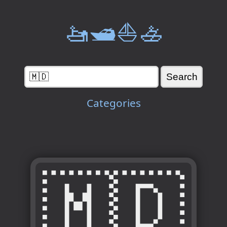
🚤🛥️⛵🚣
Categories
🇲🇩