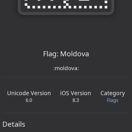
Flag: Moldova
:moldova:
Unicode Version
iOS Version
Category
6.0
8.3
Flags
Details