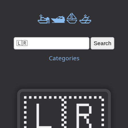
🚤🛥️⛵🚣
Categories
🇱🇷