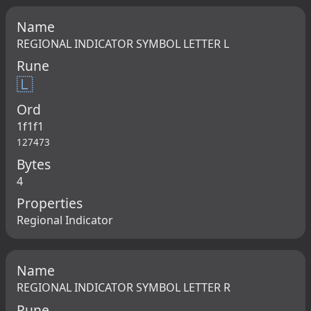
Name
REGIONAL INDICATOR SYMBOL LETTER L
Rune
🇱
Ord
1f1f1
127473
Bytes
4
Properties
Regional Indicator
Name
REGIONAL INDICATOR SYMBOL LETTER R
Rune