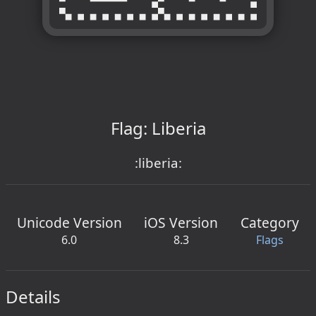
Flag: Liberia
:liberia:
Unicode Version
iOS Version
Category
6.0
8.3
Flags
Details