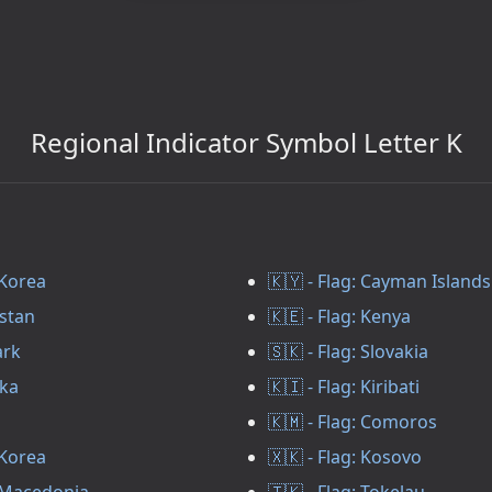
Regional Indicator Symbol Letter K
 Korea
🇰🇾 - Flag: Cayman Islands
zstan
🇰🇪 - Flag: Kenya
ark
🇸🇰 - Flag: Slovakia
nka
🇰🇮 - Flag: Kiribati
🇰🇲 - Flag: Comoros
 Korea
🇽🇰 - Flag: Kosovo
h Macedonia
🇹🇰 - Flag: Tokelau