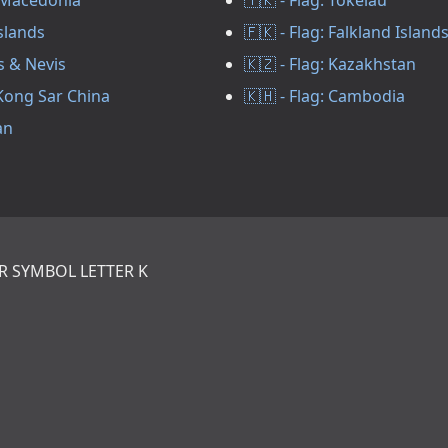
Islands
🇫🇰 - Flag: Falkland Island
ts & Nevis
🇰🇿 - Flag: Kazakhstan
 Kong Sar China
🇰🇭 - Flag: Cambodia
an
R SYMBOL LETTER K