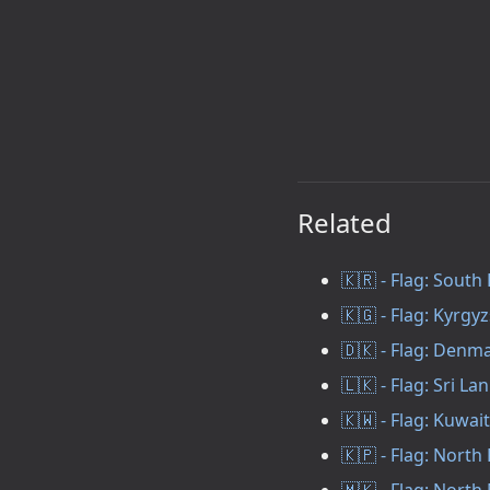
Related
🇰🇷 - Flag: South
🇰🇬 - Flag: Kyrgy
🇩🇰 - Flag: Denm
🇱🇰 - Flag: Sri La
🇰🇼 - Flag: Kuwait
🇰🇵 - Flag: North
🇲🇰 - Flag: Nort