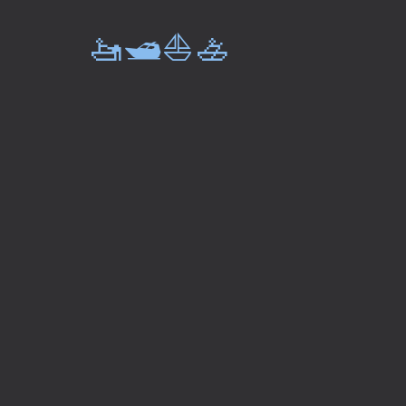
🚤🛥️⛵🚣