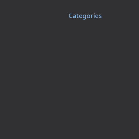
Categories