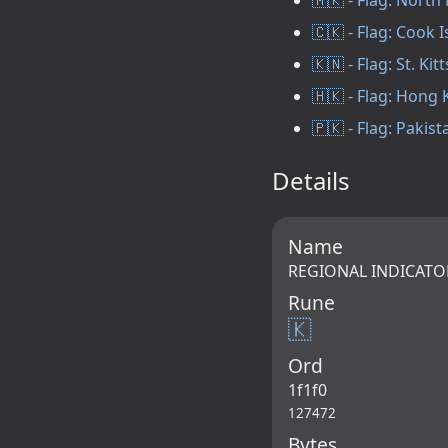
🇨🇰 - Flag: Cook 
🇰🇳 - Flag: St. Kit
🇭🇰 - Flag: Hong
🇵🇰 - Flag: Pakist
Details
Name
REGIONAL INDICATO
Rune
🇰
Ord
1f1f0
127472
Bytes