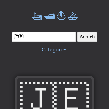
🚤🛥️⛵🚣
Categories
🇯🇪