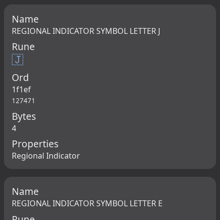
Name
REGIONAL INDICATOR SYMBOL LETTER J
Rune
🇯
Ord
1f1ef
127471
Bytes
4
Properties
Regional Indicator
Name
REGIONAL INDICATOR SYMBOL LETTER E
Rune