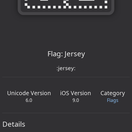
Flag: Jersey
:jersey:
Unicode Version
iOS Version
Category
6.0
9.0
Flags
Details