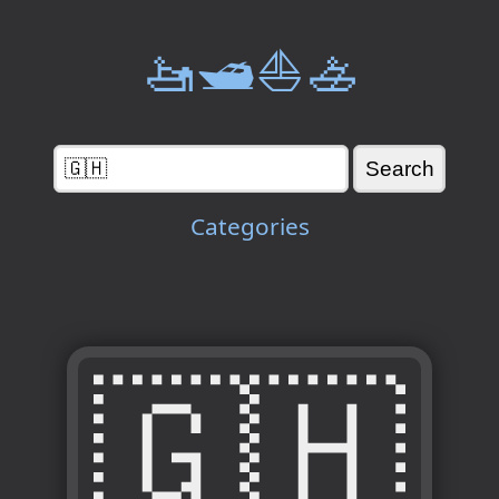
🚤🛥️⛵🚣
Categories
🇬🇭