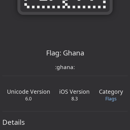
Flag: Ghana
:ghana:
Unicode Version
iOS Version
Category
6.0
8.3
Flags
Details