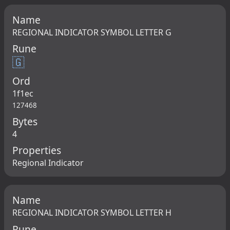
Name
REGIONAL INDICATOR SYMBOL LETTER G
Rune
🇬
Ord
1f1ec
127468
Bytes
4
Properties
Regional Indicator
Name
REGIONAL INDICATOR SYMBOL LETTER H
Rune