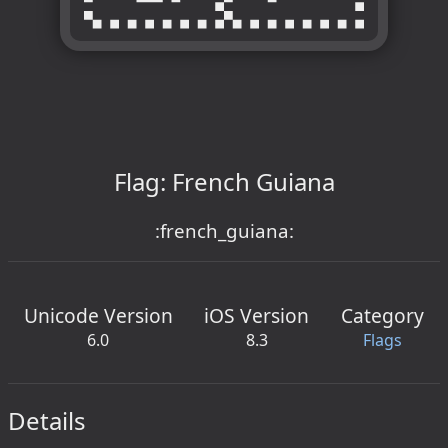
Flag: French Guiana
:french_guiana:
Unicode Version
iOS Version
Category
6.0
8.3
Flags
Details