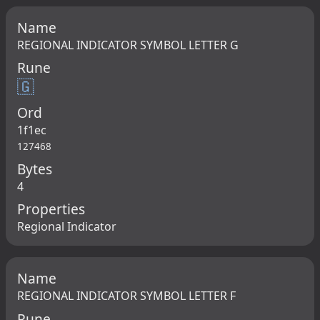
Name
REGIONAL INDICATOR SYMBOL LETTER G
Rune
🇬
Ord
1f1ec
127468
Bytes
4
Properties
Regional Indicator
Name
REGIONAL INDICATOR SYMBOL LETTER F
Rune