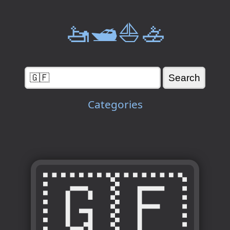
🚤🛥️⛵🚣
Categories
🇬🇫