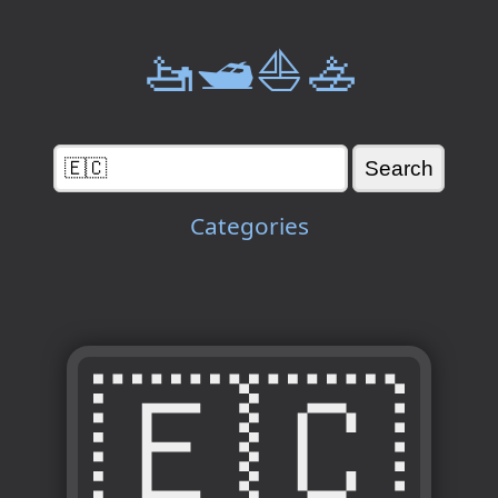
🚤🛥️⛵🚣
Categories
🇪🇨