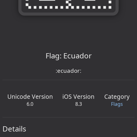
Flag: Ecuador
:ecuador:
Unicode Version
iOS Version
Category
6.0
8.3
Flags
Details