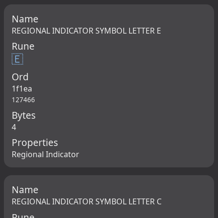
Name
REGIONAL INDICATOR SYMBOL LETTER E
Rune
🇪
Ord
1f1ea
127466
Bytes
4
Properties
Regional Indicator
Name
REGIONAL INDICATOR SYMBOL LETTER C
Rune