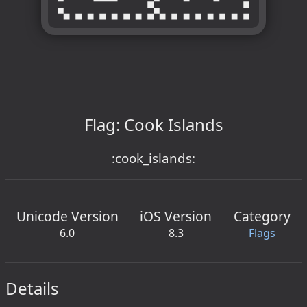
Flag: Cook Islands
:cook_islands:
Unicode Version
iOS Version
Category
6.0
8.3
Flags
Details