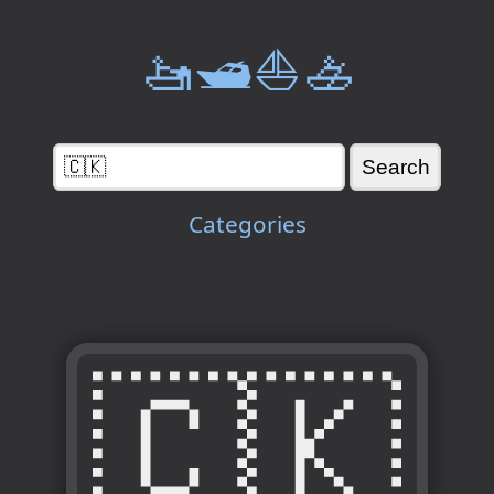
🚤🛥️⛵🚣
Categories
🇨🇰