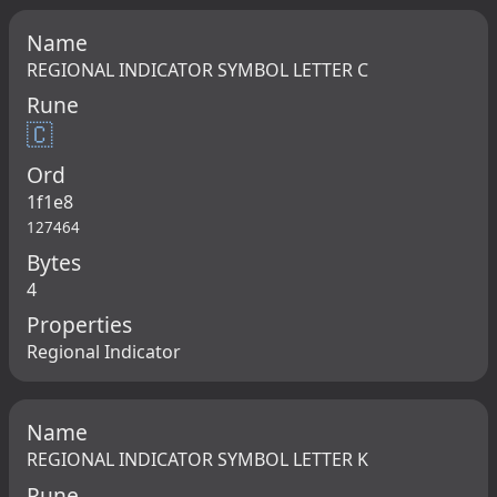
Name
REGIONAL INDICATOR SYMBOL LETTER C
Rune
🇨
Ord
1f1e8
127464
Bytes
4
Properties
Regional Indicator
Name
REGIONAL INDICATOR SYMBOL LETTER K
Rune