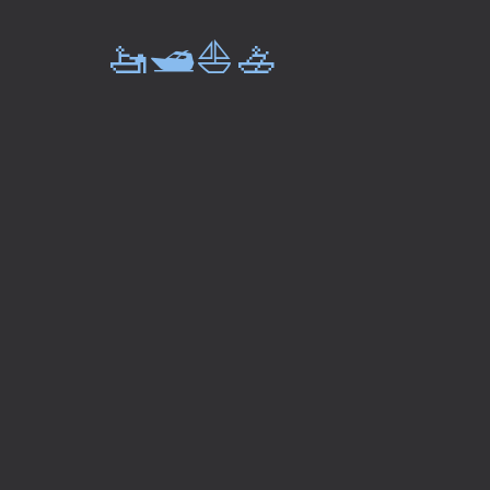
🚤🛥️⛵🚣