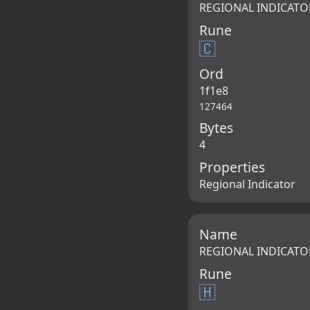
REGIONAL INDICATO
Rune
🇨
Ord
1f1e8
127464
Bytes
4
Properties
Regional Indicator
Name
REGIONAL INDICATO
Rune
🇭