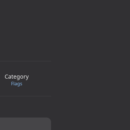
Category
Flags