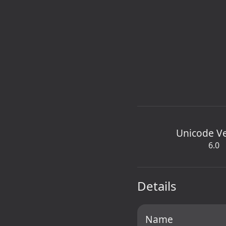
Unicode V
6.0
Details
Name