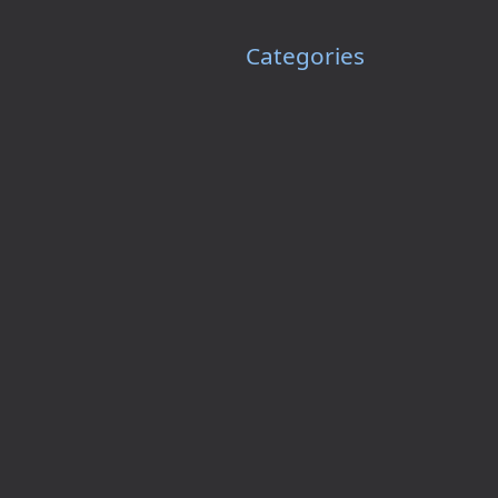
Categories