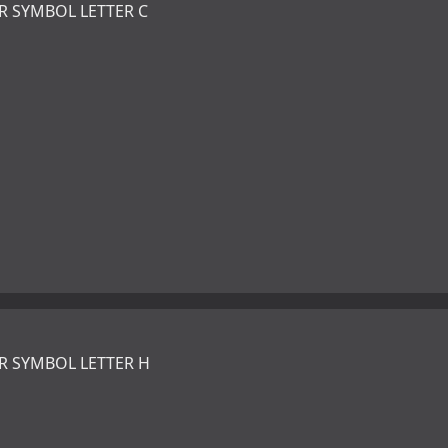
R SYMBOL LETTER C
R SYMBOL LETTER H