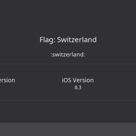
Flag: Switzerland
:switzerland:
ersion
iOS Version
8.3