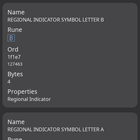
Name
REGIONAL INDICATOR SYMBOL LETTER B
Rune
🇧
Ord
1f1e7
127463
Bytes
4
Properties
Regional Indicator
Name
REGIONAL INDICATOR SYMBOL LETTER A
Rune