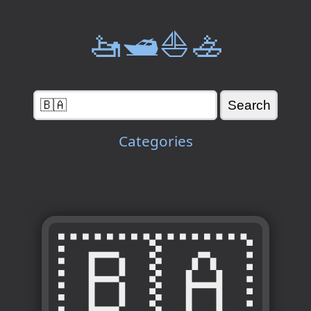
🚤🛥️⛵🚣
Categories
🇧🇦