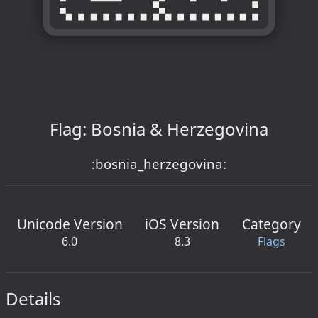
Flag: Bosnia & Herzegovina
:bosnia_herzegovina:
Unicode Version
iOS Version
Category
6.0
8.3
Flags
Details