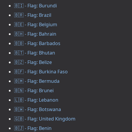
🇧🇮 - Flag: Burundi
🇧🇷 - Flag: Brazil
🇧🇪 - Flag: Belgium
🇧🇭 - Flag: Bahrain
🇧🇧 - Flag: Barbados
🇧🇹 - Flag: Bhutan
🇧🇿 - Flag: Belize
🇧🇫 - Flag: Burkina Faso
🇧🇲 - Flag: Bermuda
🇧🇳 - Flag: Brunei
🇱🇧 - Flag: Lebanon
🇧🇼 - Flag: Botswana
🇬🇧 - Flag: United Kingdom
🇧🇯 - Flag: Benin