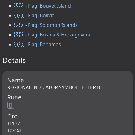
🇧🇻 - Flag: Bouvet Island
🇧🇴 - Flag: Bolivia
🇸🇧 - Flag: Solomon Islands
🇧🇦 - Flag: Bosnia & Herzegovina
🇧🇸 - Flag: Bahamas
Details
Name
REGIONAL INDICATOR SYMBOL LETTER B
Rune
🇧
Ord
1f1e7
127463