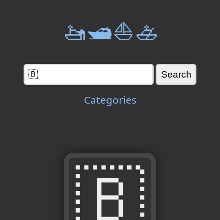
🚤🛥️⛵🚣
Categories
🇧