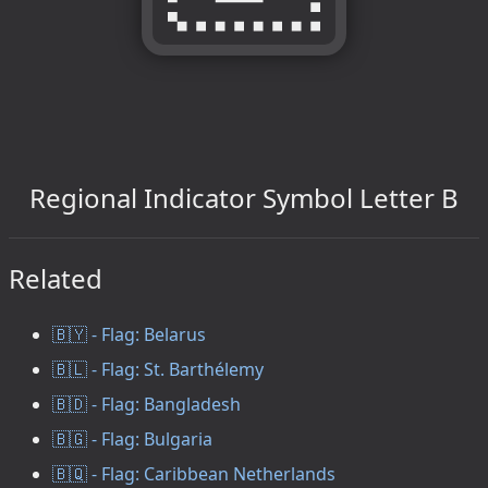
Regional Indicator Symbol Letter B
Related
🇧🇾 - Flag: Belarus
🇧🇱 - Flag: St. Barthélemy
🇧🇩 - Flag: Bangladesh
🇧🇬 - Flag: Bulgaria
🇧🇶 - Flag: Caribbean Netherlands