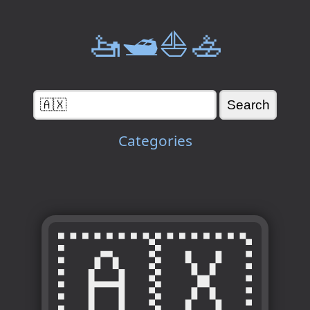
🚤🛥️⛵🚣
Categories
🇦🇽