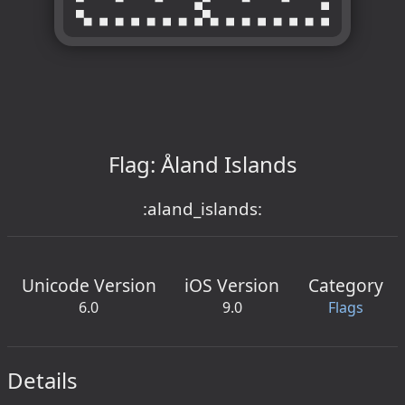
Flag: Åland Islands
:aland_islands:
Unicode Version
iOS Version
Category
6.0
9.0
Flags
Details