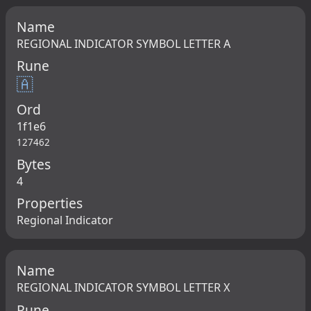
Name
REGIONAL INDICATOR SYMBOL LETTER A
Rune
🇦
Ord
1f1e6
127462
Bytes
4
Properties
Regional Indicator
Name
REGIONAL INDICATOR SYMBOL LETTER X
Rune