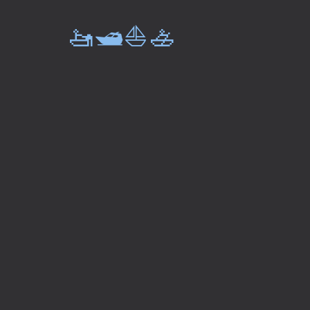
🚤🛥️⛵🚣