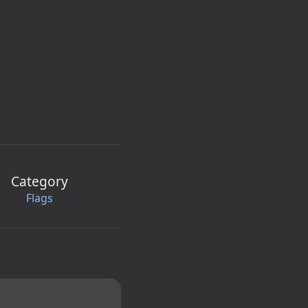
Category
Flags