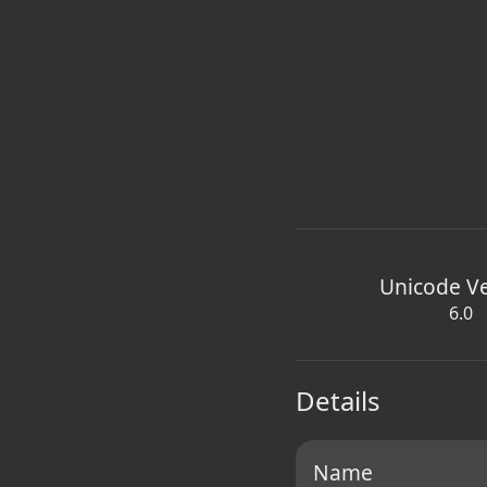
Unicode V
6.0
Details
Name