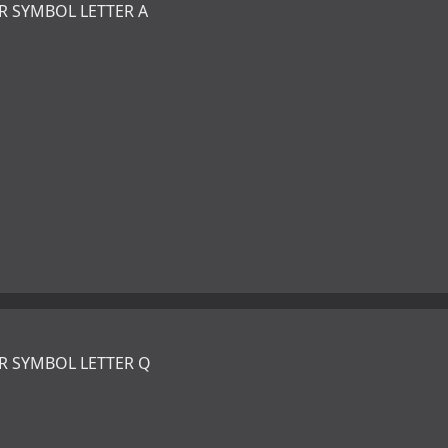
R SYMBOL LETTER A
R SYMBOL LETTER Q