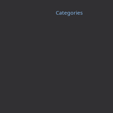
Categories