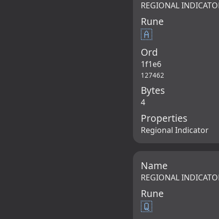
REGIONAL INDICATO
Rune
🇦
Ord
1f1e6
127462
Bytes
4
Properties
Regional Indicator
Name
REGIONAL INDICATO
Rune
🇶