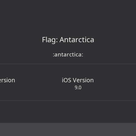
Flag: Antarctica
:antarctica:
ersion
iOS Version
9.0