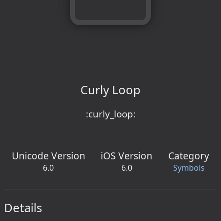
Curly Loop
:curly_loop:
Unicode Version
iOS Version
Category
6.0
6.0
Symbols
Details