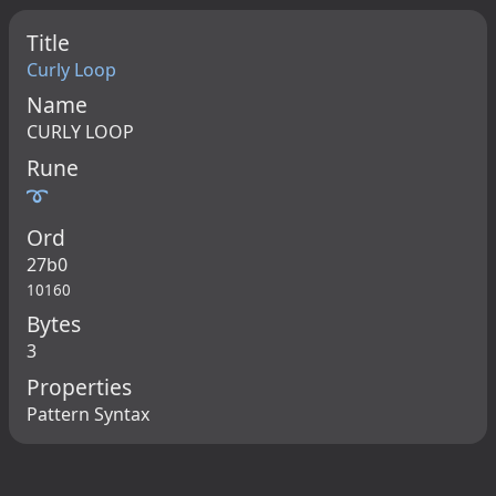
Title
Curly Loop
Name
CURLY LOOP
Rune
➰
Ord
27b0
10160
Bytes
3
Properties
Pattern Syntax