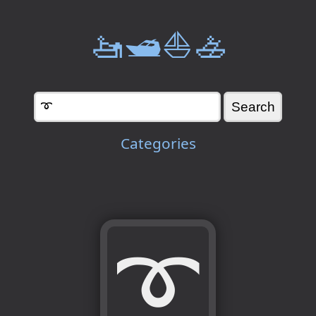
🚤🛥️⛵🚣
Categories
➰