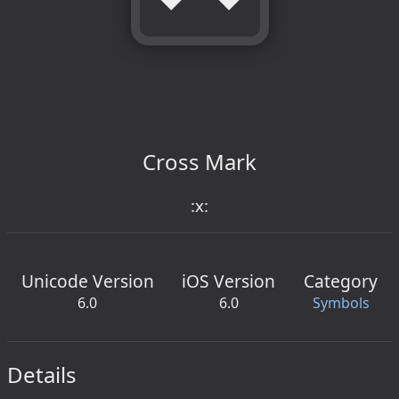
Cross Mark
:x:
Unicode Version
iOS Version
Category
6.0
6.0
Symbols
Details