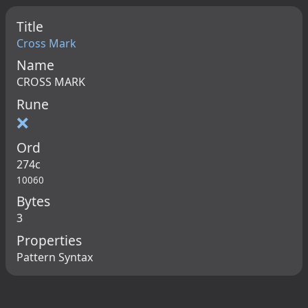
Title
Cross Mark
Name
CROSS MARK
Rune
❌
Ord
274c
10060
Bytes
3
Properties
Pattern Syntax