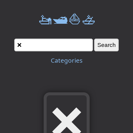
🚤🛥️⛵🚣
Categories
❌