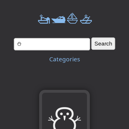
🚤🛥️⛵🚣
Categories
⛄