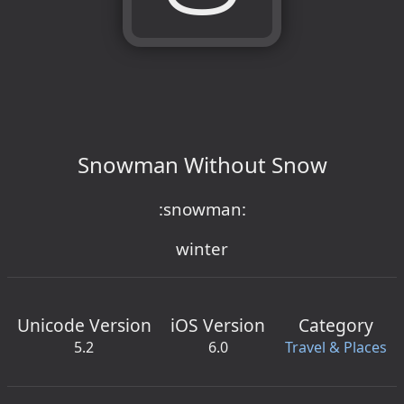
Snowman Without Snow
:snowman:
winter
Unicode Version
iOS Version
Category
5.2
6.0
Travel & Places