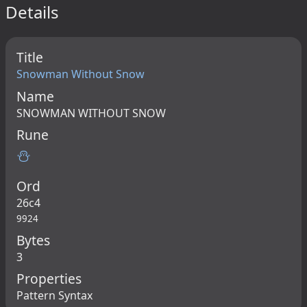
Details
Title
Snowman Without Snow
Name
SNOWMAN WITHOUT SNOW
Rune
⛄
Ord
26c4
9924
Bytes
3
Properties
Pattern Syntax