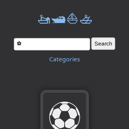
🚤🛥️⛵🚣
Categories
⚽