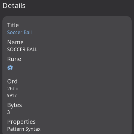
Details
Title
Soccer Ball
Name
SOCCER BALL
Rune
⚽
Ord
26bd
9917
Bytes
3
Properties
Pattern Syntax