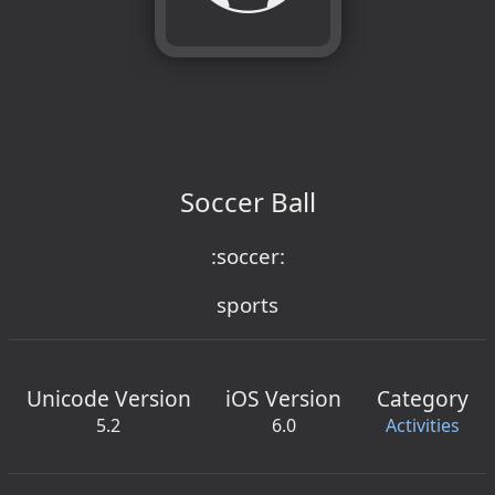
Soccer Ball
:soccer:
sports
Unicode Version
iOS Version
Category
5.2
6.0
Activities