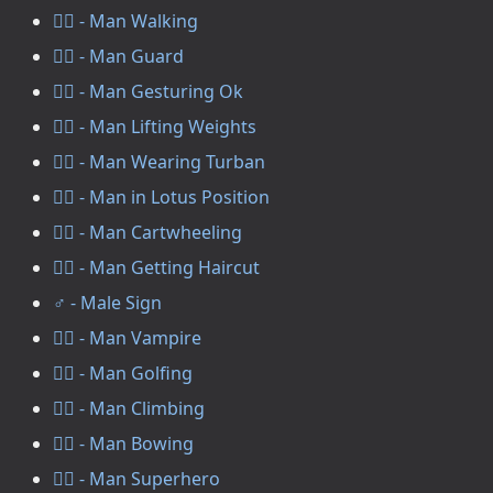
🚶‍♂️ - Man Walking
💂‍♂️ - Man Guard
🙆‍♂️ - Man Gesturing Ok
🏋️‍♂️ - Man Lifting Weights
👳‍♂️ - Man Wearing Turban
🧘‍♂️ - Man in Lotus Position
🤸‍♂️ - Man Cartwheeling
💇‍♂️ - Man Getting Haircut
♂️ - Male Sign
🧛‍♂️ - Man Vampire
🏌️‍♂️ - Man Golfing
🧗‍♂️ - Man Climbing
🙇‍♂️ - Man Bowing
🦸‍♂️ - Man Superhero