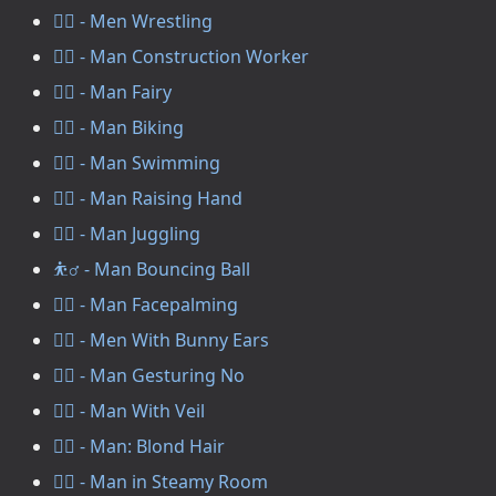
🤼‍♂️ - Men Wrestling
👷‍♂️ - Man Construction Worker
🧚‍♂️ - Man Fairy
🚴‍♂️ - Man Biking
🏊‍♂️ - Man Swimming
🙋‍♂️ - Man Raising Hand
🤹‍♂️ - Man Juggling
⛹️‍♂️ - Man Bouncing Ball
🤦‍♂️ - Man Facepalming
👯‍♂️ - Men With Bunny Ears
🙅‍♂️ - Man Gesturing No
👰‍♂️ - Man With Veil
👱‍♂️ - Man: Blond Hair
🧖‍♂️ - Man in Steamy Room