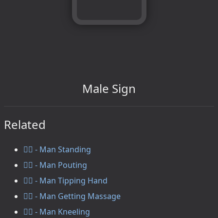
Male Sign
Related
🧍‍♂️ - Man Standing
🙎‍♂️ - Man Pouting
💁‍♂️ - Man Tipping Hand
💆‍♂️ - Man Getting Massage
🧎‍♂️ - Man Kneeling