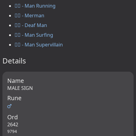
🏃‍♂️ - Man Running
🧜‍♂️ - Merman
🧏‍♂️ - Deaf Man
🏄‍♂️ - Man Surfing
🦹‍♂️ - Man Supervillain
Details
Name
MALE SIGN
Rune
♂
Ord
2642
9794