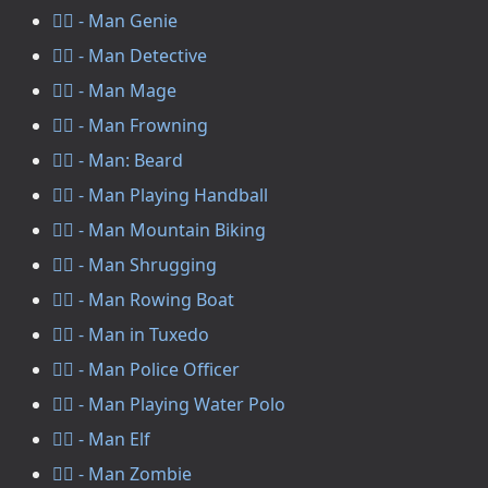
🧞‍♂️ - Man Genie
🕵️‍♂️ - Man Detective
🧙‍♂️ - Man Mage
🙍‍♂️ - Man Frowning
🧔‍♂️ - Man: Beard
🤾‍♂️ - Man Playing Handball
🚵‍♂️ - Man Mountain Biking
🤷‍♂️ - Man Shrugging
🚣‍♂️ - Man Rowing Boat
🤵‍♂️ - Man in Tuxedo
👮‍♂️ - Man Police Officer
🤽‍♂️ - Man Playing Water Polo
🧝‍♂️ - Man Elf
🧟‍♂️ - Man Zombie