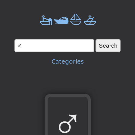
🚤🛥️⛵🚣
Categories
♂