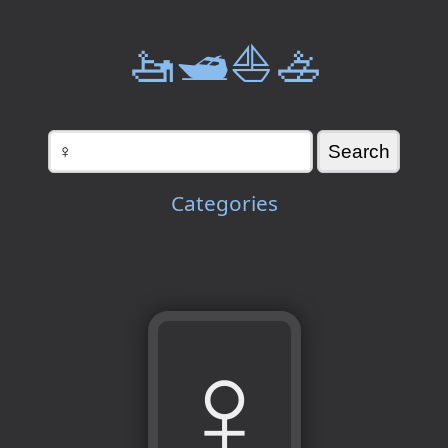
🚤🛥️⛵🚣
Categories
♀