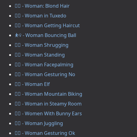
👱‍♀️ - Woman: Blond Hair
🤵‍♀️ - Woman in Tuxedo
💇‍♀️ - Woman Getting Haircut
⛹️‍♀️ - Woman Bouncing Ball
🤷‍♀️ - Woman Shrugging
🧍‍♀️ - Woman Standing
🤦‍♀️ - Woman Facepalming
🙅‍♀️ - Woman Gesturing No
🧝‍♀️ - Woman Elf
🚵‍♀️ - Woman Mountain Biking
🧖‍♀️ - Woman in Steamy Room
👯‍♀️ - Women With Bunny Ears
🤹‍♀️ - Woman Juggling
🙆‍♀️ - Woman Gesturing Ok