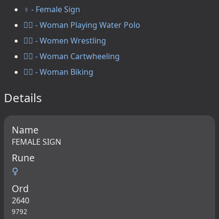
♀️ - Female Sign
🤽‍♀️ - Woman Playing Water Polo
🤼‍♀️ - Women Wrestling
🤸‍♀️ - Woman Cartwheeling
🚴‍♀️ - Woman Biking
Details
Name
FEMALE SIGN
Rune
♀
Ord
2640
9792