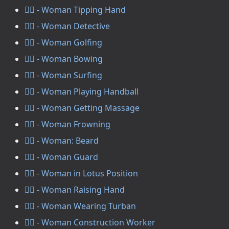
💁‍♀️ - Woman Tipping Hand
🕵️‍♀️ - Woman Detective
🏌️‍♀️ - Woman Golfing
🙇‍♀️ - Woman Bowing
🏄‍♀️ - Woman Surfing
🤾‍♀️ - Woman Playing Handball
💆‍♀️ - Woman Getting Massage
🙍‍♀️ - Woman Frowning
🧔‍♀️ - Woman: Beard
💂‍♀️ - Woman Guard
🧘‍♀️ - Woman in Lotus Position
🙋‍♀️ - Woman Raising Hand
👳‍♀️ - Woman Wearing Turban
👷‍♀️ - Woman Construction Worker