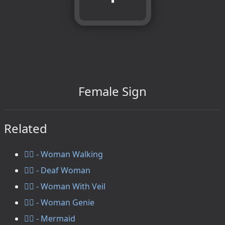
Female Sign
Related
🚶‍♀️ - Woman Walking
🧏‍♀️ - Deaf Woman
👰‍♀️ - Woman With Veil
🧞‍♀️ - Woman Genie
🧜‍♀️ - Mermaid