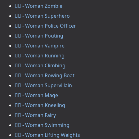
🧟‍♀️ - Woman Zombie
🦸‍♀️ - Woman Superhero
👮‍♀️ - Woman Police Officer
🙎‍♀️ - Woman Pouting
🧛‍♀️ - Woman Vampire
🏃‍♀️ - Woman Running
🧗‍♀️ - Woman Climbing
🚣‍♀️ - Woman Rowing Boat
🦹‍♀️ - Woman Supervillain
🧙‍♀️ - Woman Mage
🧎‍♀️ - Woman Kneeling
🧚‍♀️ - Woman Fairy
🏊‍♀️ - Woman Swimming
🏋️‍♀️ - Woman Lifting Weights