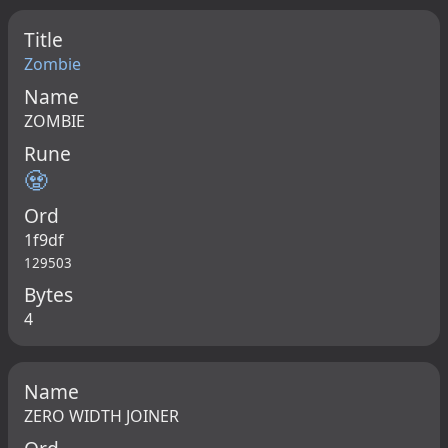
Title
Zombie
Name
ZOMBIE
Rune
🧟
Ord
1f9df
129503
Bytes
4
Name
ZERO WIDTH JOINER