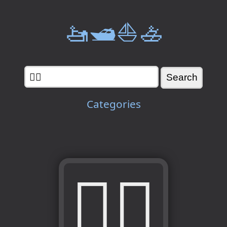
🚤🛥️⛵🚣
Categories
🧟‍♀️