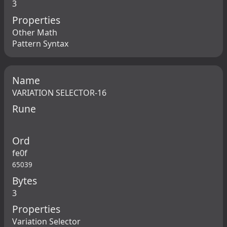
3
Properties
Other Math
Pattern Syntax
Name
VARIATION SELECTOR-16
Rune
Ord
fe0f
65039
Bytes
3
Properties
Variation Selector