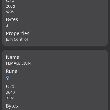
Ord
200d
8205
Bytes
3
Properties
Join Control
Name
FEMALE SIGN
Rune
♀
Ord
2640
9792
Bytes