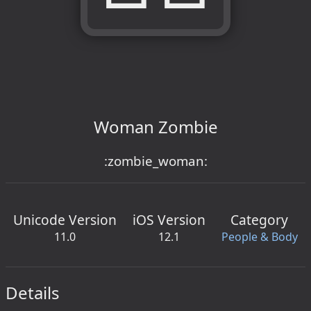
Woman Zombie
:zombie_woman:
Unicode Version
iOS Version
Category
11.0
12.1
People & Body
Details