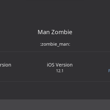
Man Zombie
:zombie_man:
rsion
iOS Version
12.1