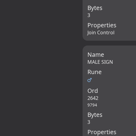
Bytes
3
Properties
Join Control
Name
MALE SIGN
Rune
♂
Ord
2642
9794
Bytes
3
Properties