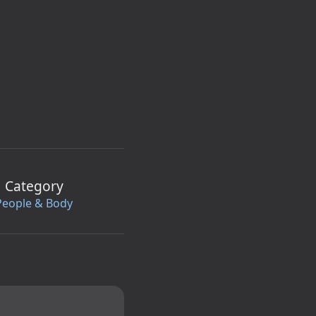
Category
People & Body