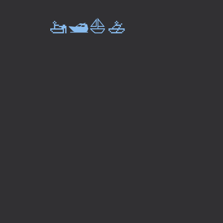
🚤🛥️⛵🚣