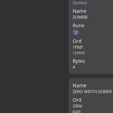
Zombie
Name
ZOMBIE
Rune
🧟
Ord
1f9df
129503
Bytes
4
Name
ZERO WIDTH JOINER
Ord
200d
8205