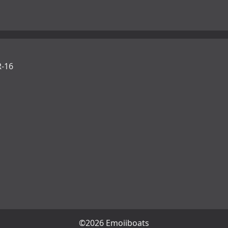
-16
©2026 Emojiboats