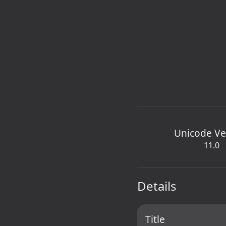
Unicode Ve
11.0
Details
Title