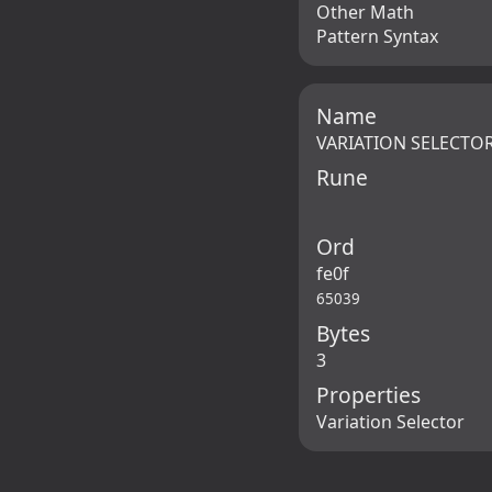
Other Math
Pattern Syntax
Name
VARIATION SELECTOR
Rune
Ord
fe0f
65039
Bytes
3
Properties
Variation Selector