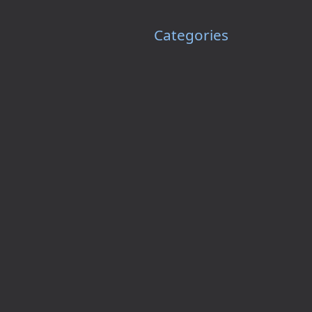
Categories