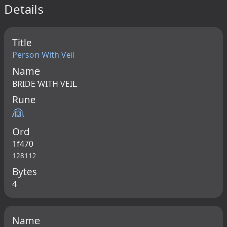
Details
Title
Person With Veil
Name
BRIDE WITH VEIL
Rune
👰
Ord
1f470
128112
Bytes
4
Name