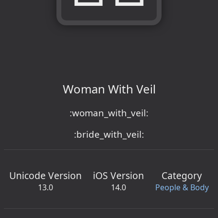
Woman With Veil
:woman_with_veil:
:bride_with_veil:
Unicode Version
iOS Version
Category
13.0
14.0
People & Body