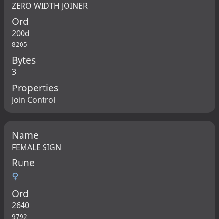
ZERO WIDTH JOINER
Ord
200d
8205
Bytes
3
Properties
Join Control
Name
FEMALE SIGN
Rune
♀
Ord
2640
9792