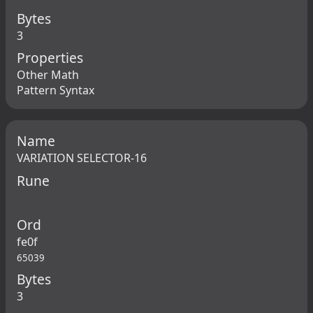
Bytes
3
Properties
Other Math
Pattern Syntax
Name
VARIATION SELECTOR-16
Rune
Ord
fe0f
65039
Bytes
3