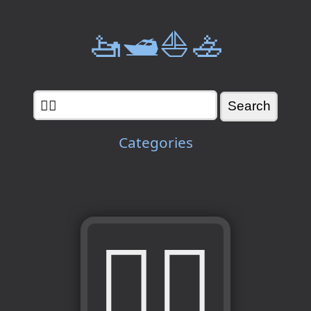
🚤🛥️⛵🚣
Categories
👰‍♀️