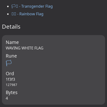
🏳️‍⚧️ - Transgender Flag
🏳️‍🌈 - Rainbow Flag
Details
Name
WAVING WHITE FLAG
Rune
🏳
Ord
1f3f3
127987
Bytes
4