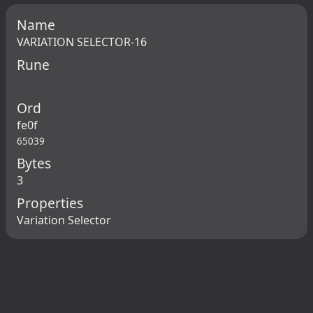
Name
VARIATION SELECTOR-16
Rune
Ord
fe0f
65039
Bytes
3
Properties
Variation Selector