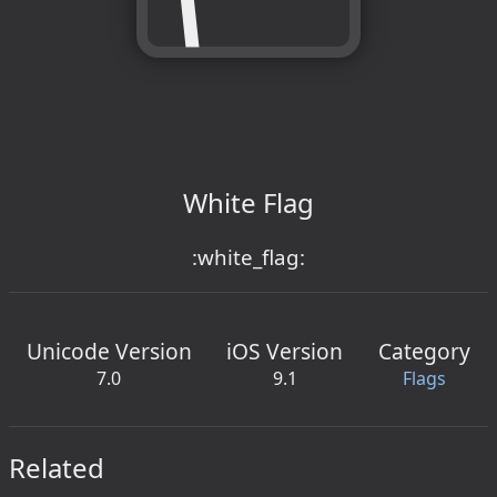
White Flag
:white_flag:
Unicode Version
iOS Version
Category
7.0
9.1
Flags
Related