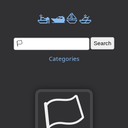
🚤🛥️⛵🚣
Categories
🏳️