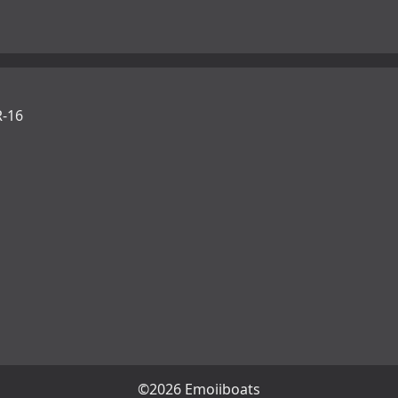
-16
©2026 Emojiboats