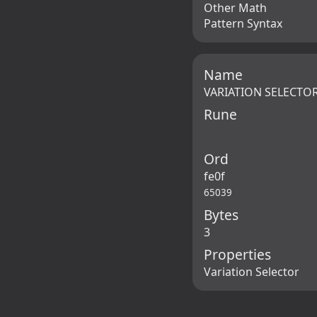
Other Math
Pattern Syntax
Name
VARIATION SELECTOR
Rune
Ord
fe0f
65039
Bytes
3
Properties
Variation Selector