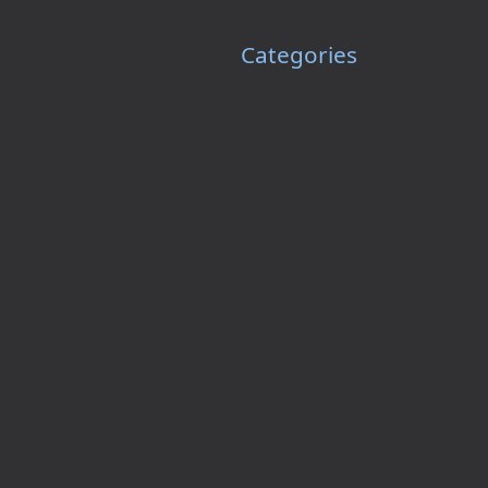
Categories