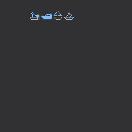
🚤🛥️⛵🚣