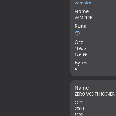
Vampire
Name
VAMPIRE
Rune
🧛
Ord
1f9db
129499
Bytes
4
Name
ZERO WIDTH JOINER
Ord
200d
8205