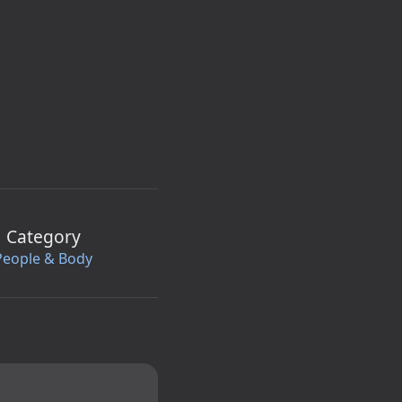
Category
People & Body