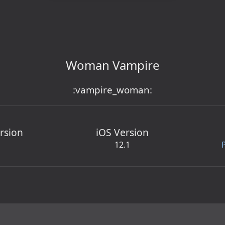
Woman Vampire
:vampire_woman:
rsion
iOS Version
12.1