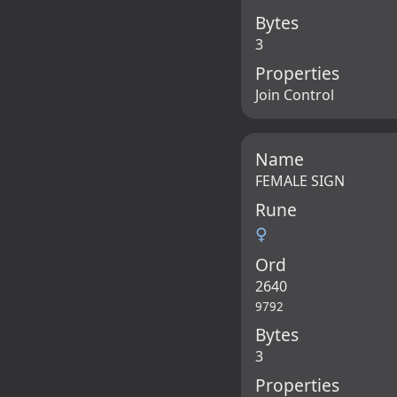
Bytes
3
Properties
Join Control
Name
FEMALE SIGN
Rune
♀
Ord
2640
9792
Bytes
3
Properties