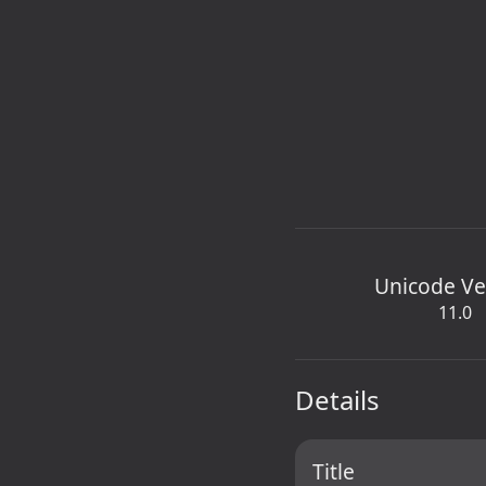
Unicode Ve
11.0
Details
Title