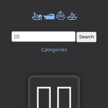
🚤🛥️⛵🚣
Categories
💁‍♀️