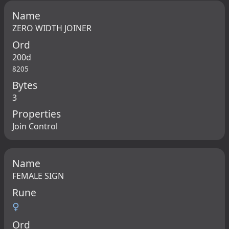
Name
ZERO WIDTH JOINER
Ord
200d
8205
Bytes
3
Properties
Join Control
Name
FEMALE SIGN
Rune
♀
Ord