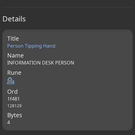
Details
Title
Person Tipping Hand
Name
INFORMATION DESK PERSON
Rune
💁
Ord
1f481
128129
Bytes
4