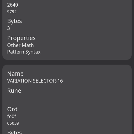
2640
9792
Bytes
3
Properties
Other Math
Pattern Syntax
Name
VARIATION SELECTOR-16
Rune
Ord
fe0f
65039
Bytes