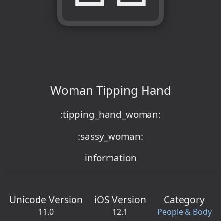
Woman Tipping Hand
:tipping_hand_woman:
:sassy_woman:
information
Unicode Version
iOS Version
Category
11.0
12.1
People & Body