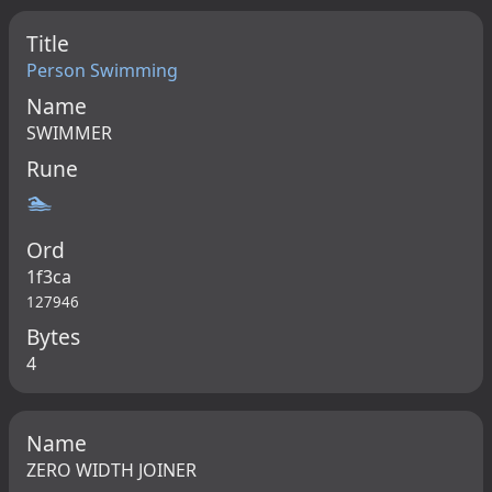
Title
Person Swimming
Name
SWIMMER
Rune
🏊
Ord
1f3ca
127946
Bytes
4
Name
ZERO WIDTH JOINER