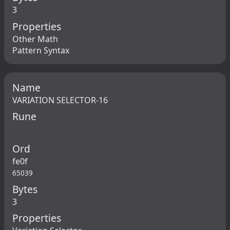
3
Properties
Other Math
Pattern Syntax
Name
VARIATION SELECTOR-16
Rune
Ord
fe0f
65039
Bytes
3
Properties