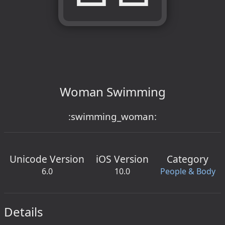
Woman Swimming
:swimming_woman:
Unicode Version
iOS Version
Category
6.0
10.0
People & Body
Details