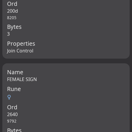
Ord
200d
8205
Bytes
3
Properties
Join Control
Name
FEMALE SIGN
Rune
♀
Ord
2640
9792
Bytes