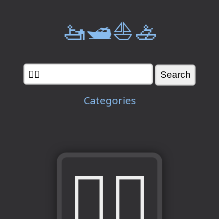
🚤🛥️⛵🚣
Categories
🏊‍♀️